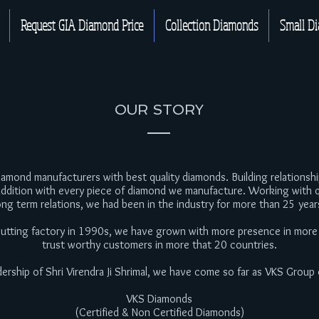
Request GIA Diamond Price
Collection Diamonds
Small D
OUR STORY
mond manufacturers with best quality diamonds. Building relationships
addition with every piece of diamond we manufacture. Working with q
ong term relations, we had been in the industry for more than 25 year
 cutting factory in 1990s, we have grown with more presence in more
trust worthy customers in more that 20 countries.
dership of Shri Virendra Ji Shrimal, we have come so far as VKS Group
VKS Diamonds
(Certified & Non Certified Diamonds)