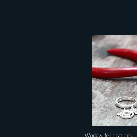
Worldwide Locations