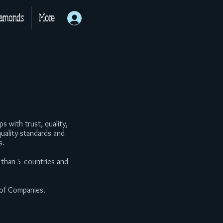
iamonds
More
Log In!
 with trust, quality,
uality standards and
s.
 than 5 countries and
 of Companies.