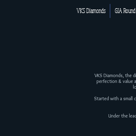
VKS Diamonds
GIA Round
VKS Diamonds, the dia
perfection & value 
l
Started with a small
Under the lea