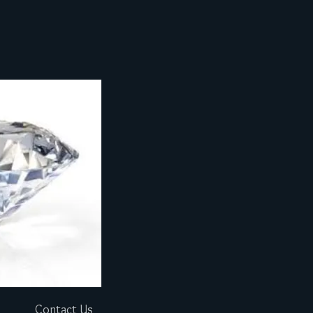
Contact Us