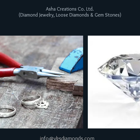
Asha Creations Co. Ltd.
(Diamond Jewelry, Loose Diamonds & Gem Stones)
info@vksdiamonds.com